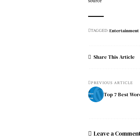
source
Entertainment
TAGGED:
Share This Article
PREVIOUS ARTICLE
Top 7 Best Word
Leave a Commen