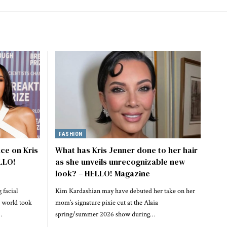
FASHION
ce on Kris
What has Kris Jenner done to her hair
ELLO!
as she unveils unrecognizable new
look? – HELLO! Magazine
 facial
Kim Kardashian may have debuted her take on her
e world took
mom’s signature pixie cut at the Alaïa
…
spring/summer 2026 show during…