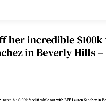
f her incredible $100k f
hez in Beverly Hills – 
r incredible $100k facelift while out with BFF Lauren Sanchez in Be