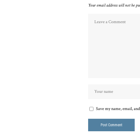
Your email address will not be pu
Save my name, email, and 