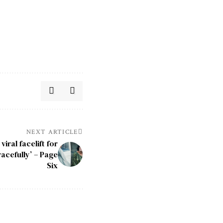
NEXT ARTICLE
iral facelift for
racefully’ – Page
Six