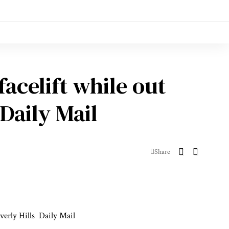
acelift while out
Daily Mail
Share
verly Hills
Daily Mail