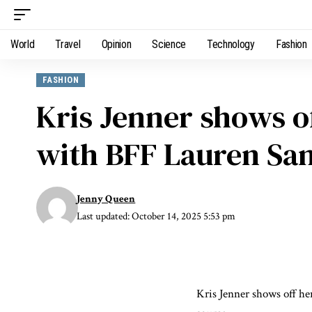
World
Travel
Opinion
Science
Technology
Fashion
FASHION
Kris Jenner shows of
with BFF Lauren Sanc
Jenny Queen
Last updated: October 14, 2025 5:53 pm
Kris Jenner shows off he