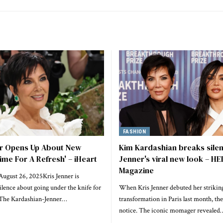
FASHION
er Opens Up About New
Kim Kardashian breaks silen
Time For A Refresh' – iHeart
Jenner's viral new look – H
Magazine
August 26, 2025Kris Jenner is
ilence about going under the knife for
When Kris Jenner debuted her striking
t.The Kardashian-Jenner…
transformation in Paris last month, th
notice. The iconic momager revealed