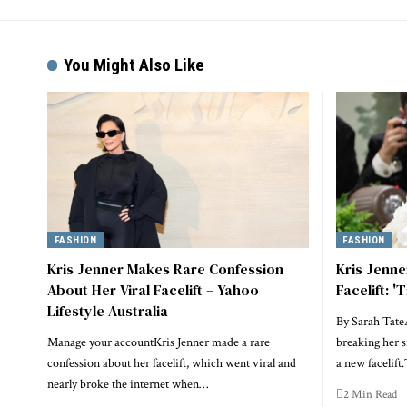
You Might Also Like
FASHION
FASHION
Kris Jenner Makes Rare Confession
Kris Jenn
About Her Viral Facelift – Yahoo
Facelift: '
Lifestyle Australia
By Sarah Tate
Manage your accountKris Jenner made a rare
breaking her s
confession about her facelift, which went viral and
a new facelif
nearly broke the internet when…
2 Min Read