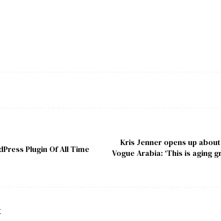
Kris Jenner opens up about v
Press Plugin Of All Time
Vogue Arabia: ‘This is aging g
t