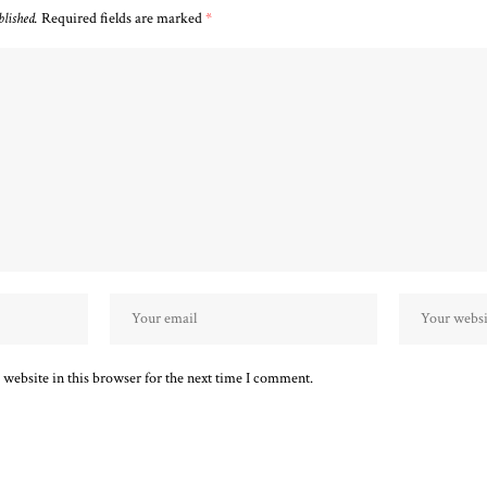
blished.
Required fields are marked
*
website in this browser for the next time I comment.