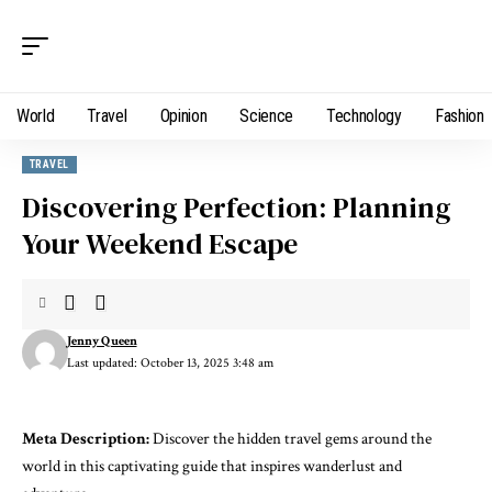
World
Travel
Opinion
Science
Technology
Fashion
TRAVEL
Discovering Perfection: Planning
Your Weekend Escape
Jenny Queen
Last updated: October 13, 2025 3:48 am
Meta Description:
Discover the hidden travel gems around the
world in this captivating guide that inspires wanderlust and