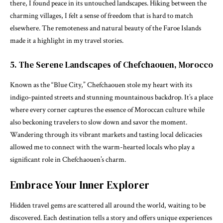
there, I found peace in its untouched landscapes. Hiking between the
charming villages, I felt a sense of freedom that is hard to match
elsewhere. The remoteness and natural beauty of the Faroe Islands
made it a highlight in my travel stories.
5. The Serene Landscapes of Chefchaouen, Morocco
Known as the “Blue City,” Chefchaouen stole my heart with its
indigo-painted streets and stunning mountainous backdrop. It’s a place
where every corner captures the essence of Moroccan culture while
also beckoning travelers to slow down and savor the moment.
Wandering through its vibrant markets and tasting local delicacies
allowed me to connect with the warm-hearted locals who play a
significant role in Chefchaouen’s charm.
Embrace Your Inner Explorer
Hidden travel gems are scattered all around the world, waiting to be
discovered. Each destination tells a story and offers unique experiences