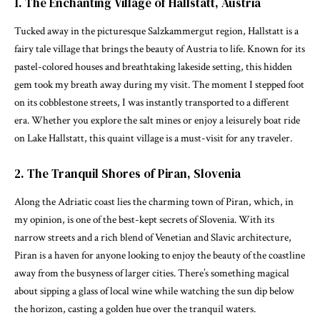
1. The Enchanting Village of Hallstatt, Austria
Tucked away in the picturesque Salzkammergut region, Hallstatt is a
fairy tale village that brings the beauty of Austria to life. Known for its
pastel-colored houses and breathtaking lakeside setting, this hidden
gem took my breath away during my visit. The moment I stepped foot
on its cobblestone streets, I was instantly transported to a different
era. Whether you explore the salt mines or enjoy a leisurely boat ride
on Lake Hallstatt, this quaint village is a must-visit for any traveler.
2. The Tranquil Shores of Piran, Slovenia
Along the Adriatic coast lies the charming town of Piran, which, in
my opinion, is one of the best-kept secrets of Slovenia. With its
narrow streets and a rich blend of Venetian and Slavic architecture,
Piran is a haven for anyone looking to enjoy the beauty of the coastline
away from the busyness of larger cities. There’s something magical
about sipping a glass of local wine while watching the sun dip below
the horizon, casting a golden hue over the tranquil waters.