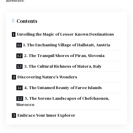
adventure.
Contents
Unveiling the Magic of Lesser-Known Destinations
1. The Enchanting Village of Hallstatt, Austria
2. The Tranquil Shores of Piran, Slovenia
3. The Cultural Richness of Matera, Italy
Discovering Nature’s Wonders
4. The Untamed Beauty of Faroe Islands
5. The Serene Landscapes of Chefchaouen,
Morocco
Embrace Your Inner Explorer