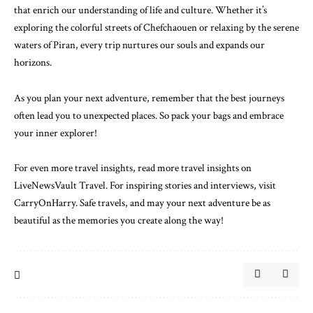
that enrich our understanding of life and culture. Whether it’s
exploring the colorful streets of Chefchaouen or relaxing by the serene
waters of Piran, every trip nurtures our souls and expands our
horizons.
As you plan your next adventure, remember that the best journeys
often lead you to unexpected places. So pack your bags and embrace
your inner explorer!
For even more travel insights,
read more travel insights on
LiveNewsVault Travel
. For inspiring stories and interviews,
visit
CarryOnHarry
. Safe travels, and may your next adventure be as
beautiful as the memories you create along the way!