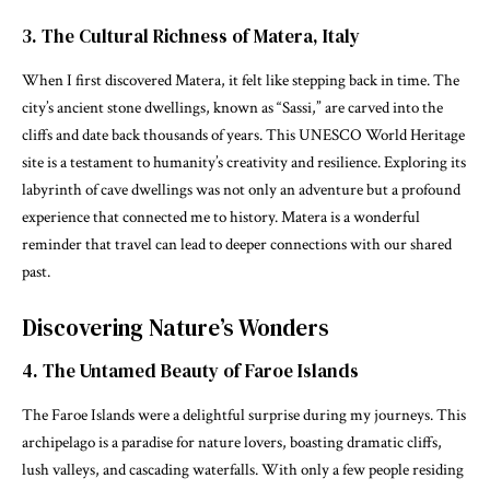
3. The Cultural Richness of Matera, Italy
When I first discovered Matera, it felt like stepping back in time. The
city’s ancient stone dwellings, known as “Sassi,” are carved into the
cliffs and date back thousands of years. This UNESCO World Heritage
site is a testament to humanity’s creativity and resilience. Exploring its
labyrinth of cave dwellings was not only an adventure but a profound
experience that connected me to history. Matera is a wonderful
reminder that travel can lead to deeper connections with our shared
past.
Discovering Nature’s Wonders
4. The Untamed Beauty of Faroe Islands
The Faroe Islands were a delightful surprise during my journeys. This
archipelago is a paradise for nature lovers, boasting dramatic cliffs,
lush valleys, and cascading waterfalls. With only a few people residing