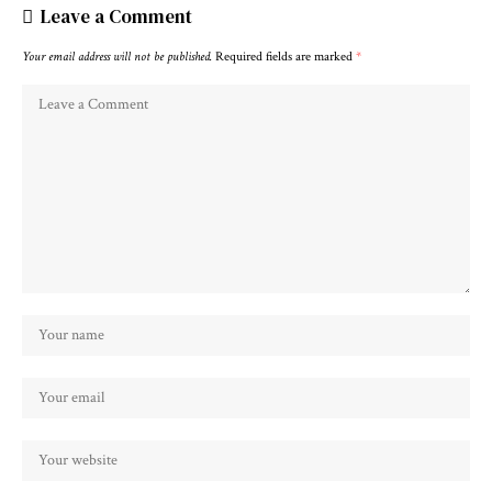
Leave a Comment
Your email address will not be published.
Required fields are marked
*