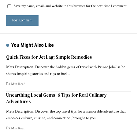
Save my name, email, and website in this browser for the next time I comment.
You Might Also Like
Quick Fixes for Jet Lag: Simple Remedies
Meta Description: Discover the hidden gems of travel with Prince Johal as he
shares inspiring stories and tips to fuel…
4 Min Read
Unearthing Local Gems: 6 Tips for Real Culinary
Adventures
Meta Description: Discover the top travel tips for a memorable adventure that
embraces culture, cuisine, and connection, brought to you…
5 Min Read