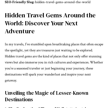
SEO-Friendly Slug:
hidden-travel-gems-around-the-world
Hidden Travel Gems Around the
World: Discover Your Next
Adventure
In my travels, I’ve stumbled upon breathtaking places that often escape
the spotlight, yet they are treasures just waiting to be explored.
Hidden travel gems are the kind of places that not only offer stunning
views but also immerse you in rich cultures and experiences. Whether
you’re a seasoned traveler or just beginning your journey, these
destinations will spark your wanderlust and inspire your next
getaway.
Unveiling the Magic of Lesser-Known
Destinations